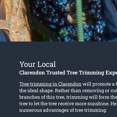
Your Local
Clarendon Trusted Tree Trimming Expe
Tree trimming in Clarendon
will promote a t
the ideal shape. Rather than removing or cut
branches of this tree, trimming will form th
tree to let the tree receive more sunshine. He
numerous advantages of tree trimming: