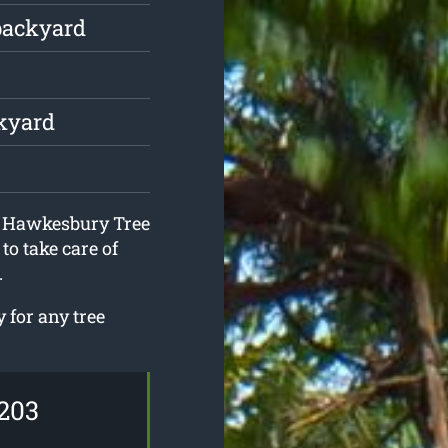
backyard
ckyard
at Hawkesbury Tree
to take care of
.
 for any tree
203