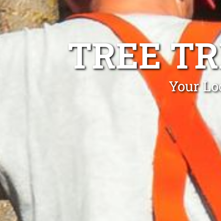
TREE T
Your Lo