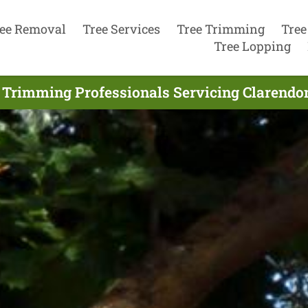
ee Removal
Tree Services
Tree Trimming
Tree
Tree Lopping
 Trimming Professionals Servicing Clarendon