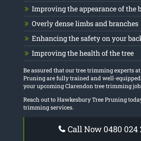
Improving the appearance of the 
Overly dense limbs and branches
Enhancing the safety on your ba
Improving the health of the tree
Be assured that our tree trimming experts 
Pruning are fully trained and well-equipped 
your upcoming Clarendon tree trimming job
Reach out to Hawkesbury Tree Pruning today
trimming services.
Call Now 0480 024 