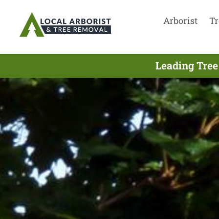
Arborist
Tr
Leading Tree