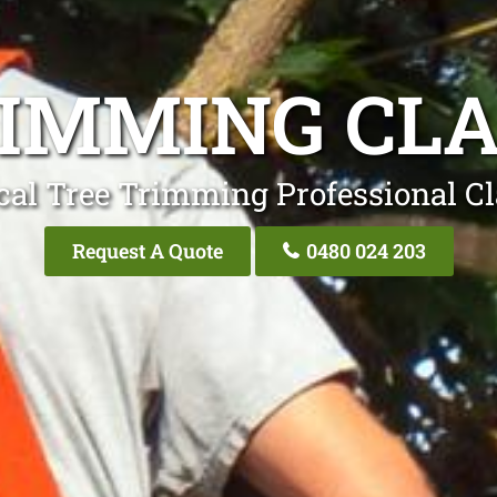
RIMMING CL
cal Tree Trimming Professional C
Request A Quote
0480 024 203