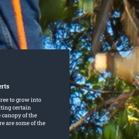
rts
ree to grow into
ting certain
e canopy of the
re are some of the