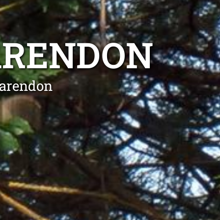
ARENDON
larendon