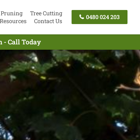
 Pruning
Tree Cutting
0480 024 203
Resources
Contact Us
 - Call Today