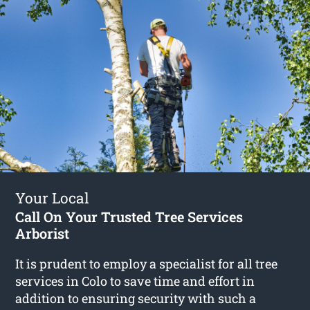
Your Local
Call On Your Trusted Tree Services
Arborist
It is prudent to employ a specialist for all tree
services in Colo to save time and effort in
addition to ensuring security with such a