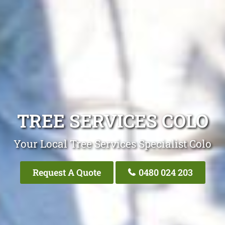
TREE SERVICES COLO
Your Local Tree Services Specialist Colo
Request A Quote
0480 024 203