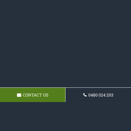
CONTACT US
0480 024 203