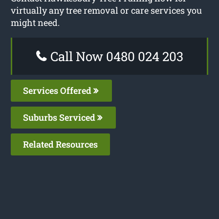
virtually any tree removal or care services you
might need.
Call Now 0480 024 203
Services Offered
Suburbs Serviced
Related Resources