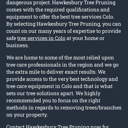
dangerous project. Hawkesbury Tree Pruning
comes with the required qualifications and
equipment to offer the best tree services Colo.
By selecting Hawkesbury Tree Pruning, you can
count on our many years of expertise to provide
safe
tree services in Colo
at your home or
business.
We are home to some of the most relied upon
tree care professionals in the region and we go
the extra mile to deliver exact results. We
provide access to the very best technology and
tree care equipment in Colo and that is what
sets our tree solutions apart. We highly
recommended you to focus on the right
methods in regards to removing trees/branches
on your property.
Contact Hawkesbury Tree Pruning now for