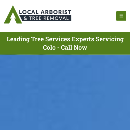
Leading Tree Services Experts Servicing
Colo - Call Now