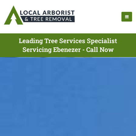
Leading Tree Services Specialist
Servicing Ebenezer - Call Now