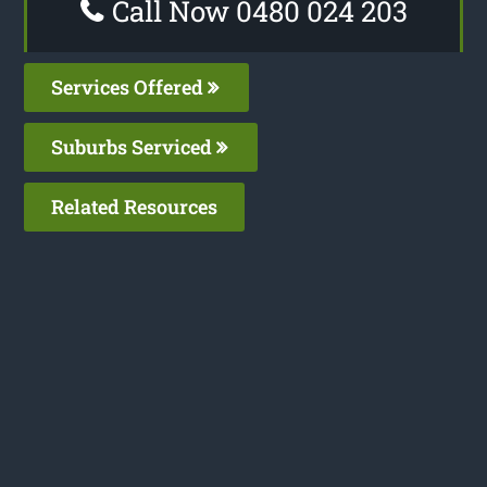
Call Now 0480 024 203
Services Offered
Suburbs Serviced
Related Resources