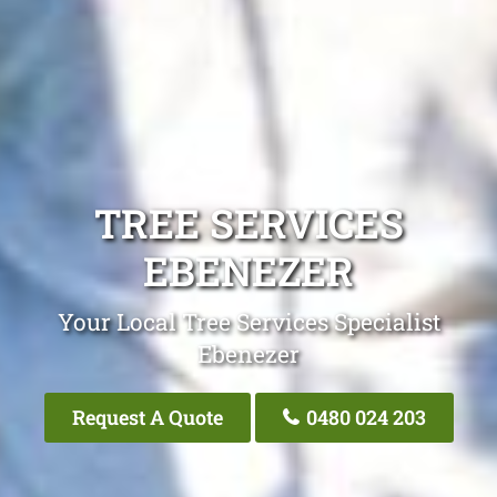
TREE SERVICES
EBENEZER
Your Local Tree Services Specialist
Ebenezer
Request A Quote
0480 024 203