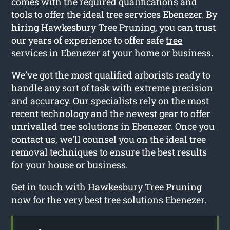
comes with the required qualifications and
tools to offer the ideal tree services Ebenezer. By
hiring Hawkesbury Tree Pruning, you can trust
our years of experience to offer safe
tree
services in Ebenezer
at your home or business.
We’ve got the most qualified arborists ready to
handle any sort of task with extreme precision
and accuracy. Our specialists rely on the most
recent technology and the newest gear to offer
unrivalled tree solutions in Ebenezer. Once you
contact us, we’ll counsel you on the ideal tree
removal techniques to ensure the best results
for your house or business.
Get in touch with Hawkesbury Tree Pruning
now for the very best tree solutions Ebenezer.