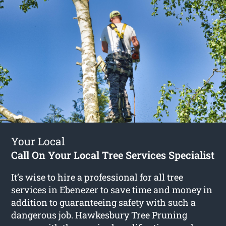
Your Local
Call On Your Local Tree Services Specialist
It’s wise to hire a professional for all tree
services in Ebenezer to save time and money in
addition to guaranteeing safety with such a
dangerous job. Hawkesbury Tree Pruning