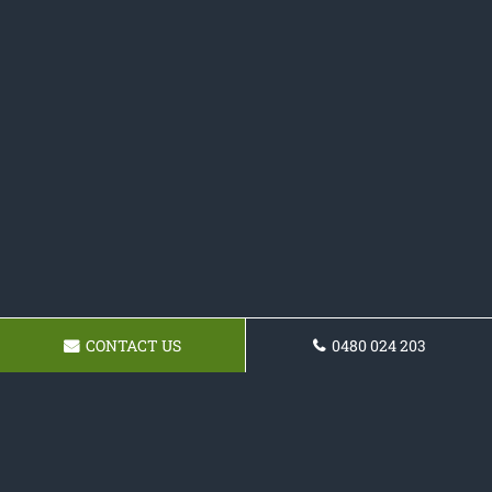
CONTACT US
0480 024 203