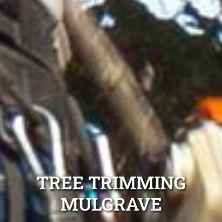
TREE TRIMMING
MULGRAVE