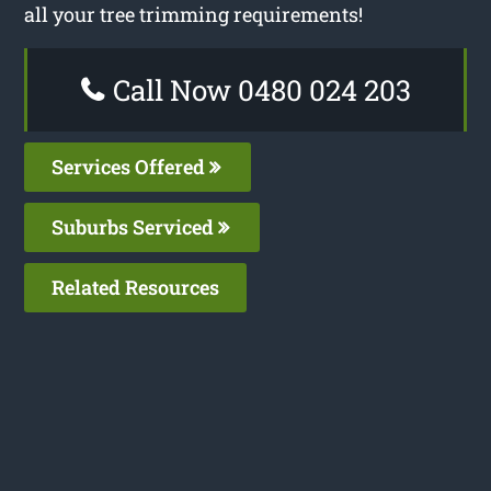
all your tree trimming requirements!
Call Now 0480 024 203
Services Offered
Suburbs Serviced
Related Resources