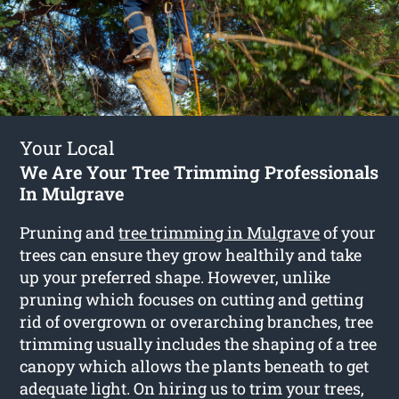
Your Local
We Are Your Tree Trimming Professionals
In Mulgrave
Pruning and
tree trimming in Mulgrave
of your
trees can ensure they grow healthily and take
up your preferred shape. However, unlike
pruning which focuses on cutting and getting
rid of overgrown or overarching branches, tree
trimming usually includes the shaping of a tree
canopy which allows the plants beneath to get
adequate light. On hiring us to trim your trees,