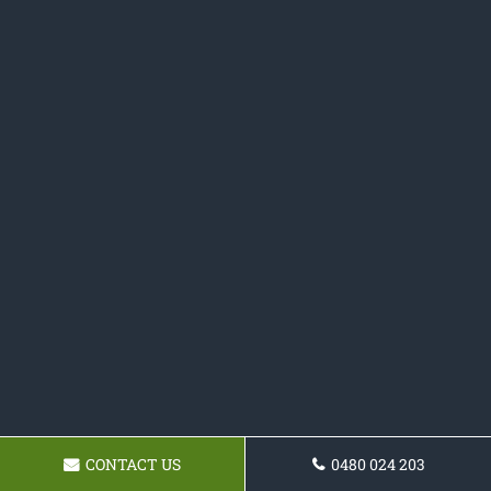
CONTACT US
0480 024 203