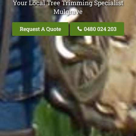
Your Local Tree Trimming Specialist
Mulgrave
Request A Quote
0480 024 203