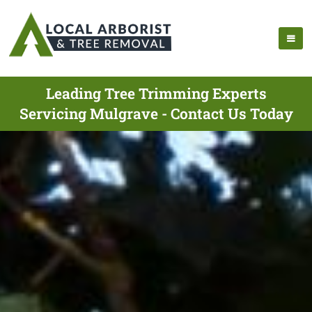
Leading Tree Trimming Experts
Servicing Mulgrave - Contact Us Today