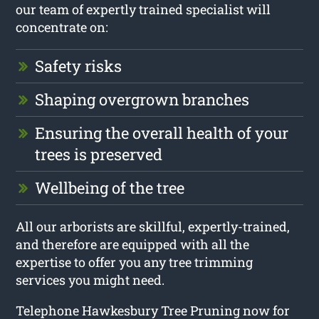
our team of expertly trained specialist will
concentrate on:
Safety risks
Shaping overgrown branches
Ensuring the overall health of your
trees is preserved
Wellbeing of the tree
All our arborists are skillful, expertly-trained,
and therefore are equipped with all the
expertise to offer you any tree trimming
services you might need.
Telephone Hawkesbury Tree Pruning now for