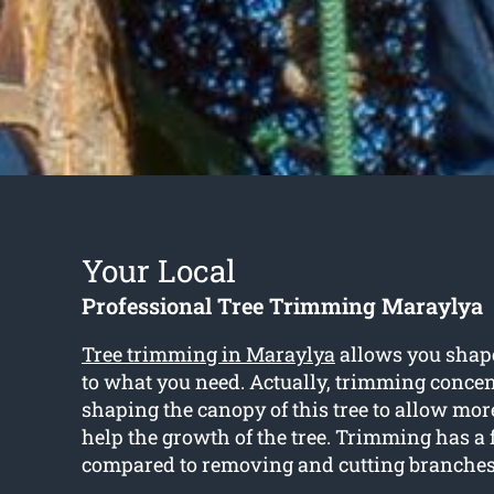
Your Local
Professional Tree Trimming Maraylya
Tree trimming in Maraylya
allows you shape
to what you need. Actually, trimming concen
shaping the canopy of this tree to allow mor
help the growth of the tree. Trimming has a 
compared to removing and cutting branches 