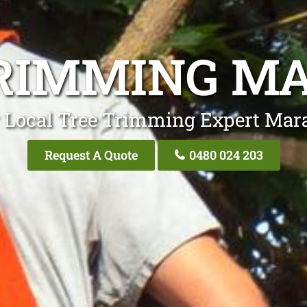
RIMMING M
 Local Tree Trimming Expert Mar
Request A Quote
0480 024 203