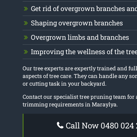
Get rid of overgrown branches an
Shaping overgrown branches
Overgrown limbs and branches
Improving the wellness of the tre
Our tree experts are expertly trained and fully
aspects of tree care. They can handle any sor
or cutting task in your backyard.
Contact our specialist tree pruning team for a
trimming requirements in Maraylya.
Call Now 0480 024 