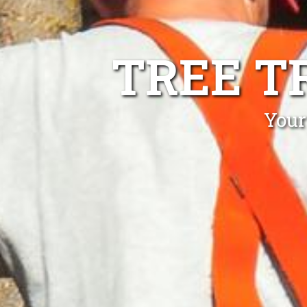
TREE T
Your