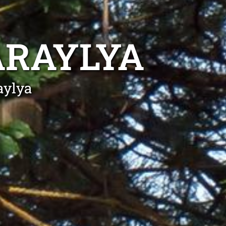
ARAYLYA
aylya