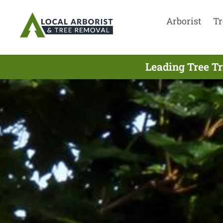
Arborist
Tr
Leading Tree T