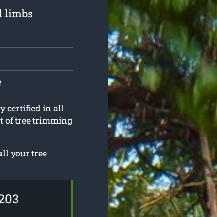
d limbs
e
 certified in all
t of tree trimming
ll your tree
203