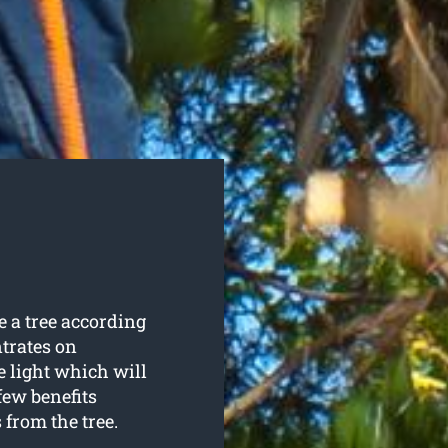
 a tree according
trates on
e light which will
few benefits
from the tree.