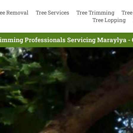
ee Removal
Tree Services
Tree Trimming
Tree
Tree Lopping
rimming Professionals Servicing Maraylya -