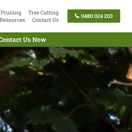
 Pruning
Tree Cutting
0480 024 203
Resources
Contact Us
 Contact Us Now