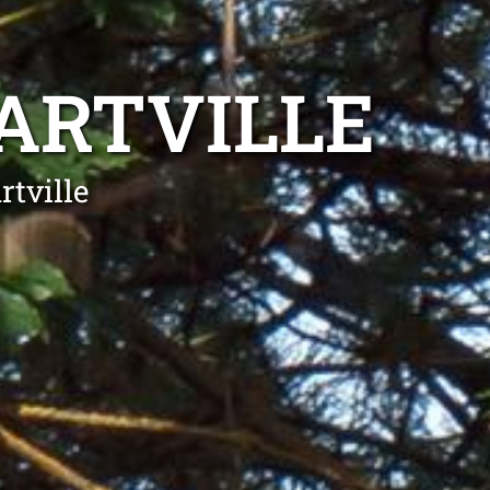
ARTVILLE
tville