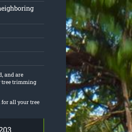
neighboring
d, and are
y tree trimming
for all your tree
203