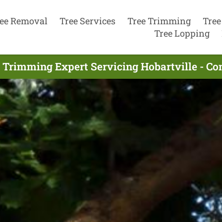
ee Removal
Tree Services
Tree Trimming
Tree
Tree Lopping
 Trimming Expert Servicing Hobartville - C