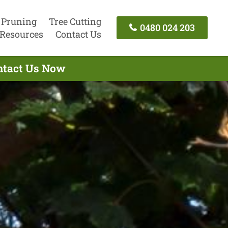
 Pruning
Tree Cutting
0480 024 203
Resources
Contact Us
ontact Us Now