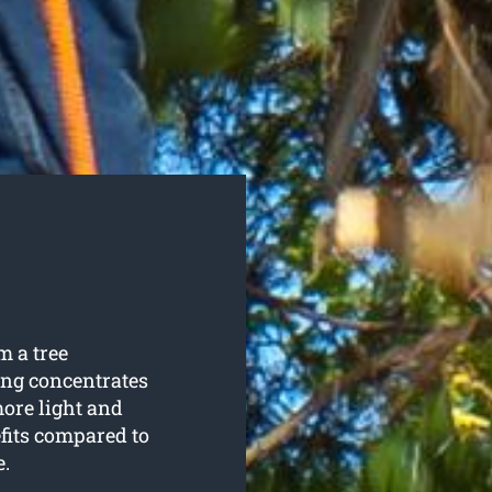
m a tree
ing concentrates
more light and
fits compared to
e.