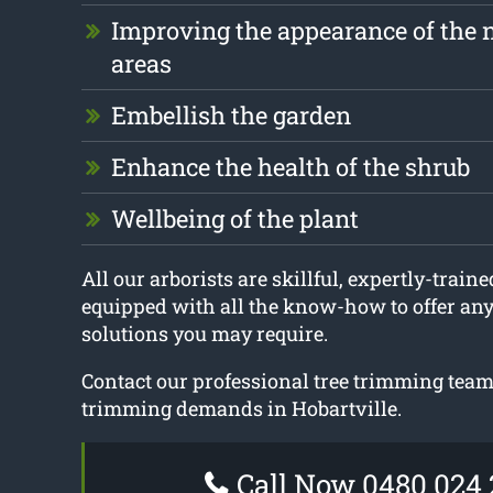
Improving the appearance of the 
areas
Embellish the garden
Enhance the health of the shrub
Wellbeing of the plant
All our arborists are skillful, expertly-traine
equipped with all the know-how to offer an
solutions you may require.
Contact our professional tree trimming team 
trimming demands in Hobartville.
Call Now 0480 024 