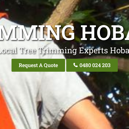
IMMING HOB
Local Tree Trimming Experts Hobar
Request A Quote
0480 024 203