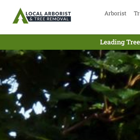
Arborist
Tr
Leading Tree