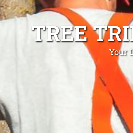
TREE TR
Your 