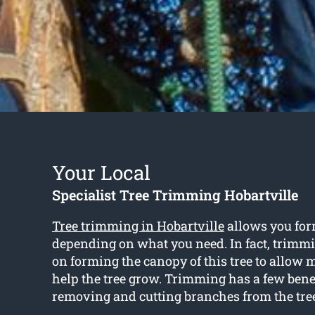
Your Local
Specialist Tree Trimming Hobartville
Tree trimming in Hobartville
allows you for
depending on what you need. In fact, trimm
on forming the canopy of this tree to allow 
help the tree grow. Trimming has a few bene
removing and cutting branches from the tre