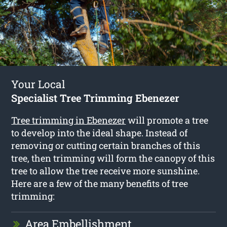
Your Local
Specialist Tree Trimming Ebenezer
Tree trimming in Ebenezer
will promote a tree
to develop into the ideal shape. Instead of
removing or cutting certain branches of this
tree, then trimming will form the canopy of this
tree to allow the tree receive more sunshine.
Here are a few of the many benefits of tree
trimming:
Area Embellishment