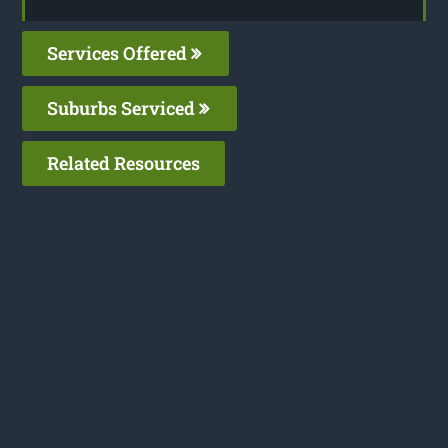
Services Offered
Suburbs Serviced
Related Resources