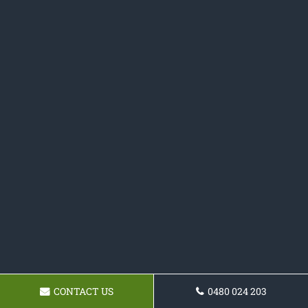
CONTACT US
0480 024 203