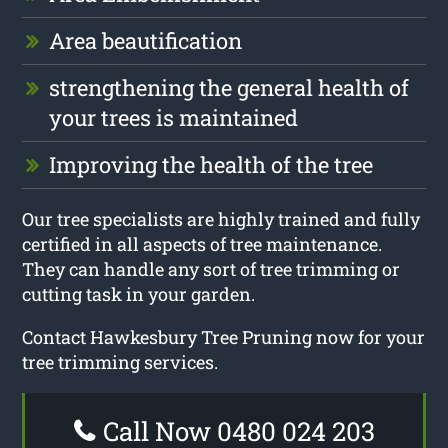
Area beautification
strengthening the general health of
your trees is maintained
Improving the health of the tree
Our tree specialists are highly trained and fully
certified in all aspects of tree maintenance.
They can handle any sort of tree trimming or
cutting task in your garden.
Contact Hawkesbury Tree Pruning now for your
tree trimming services.
Call Now 0480 024 203