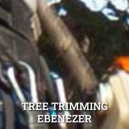
TREE TRIMMING
EBENEZER