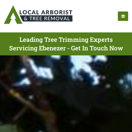
Leading Tree Trimming Experts
Servicing Ebenezer - Get In Touch Now