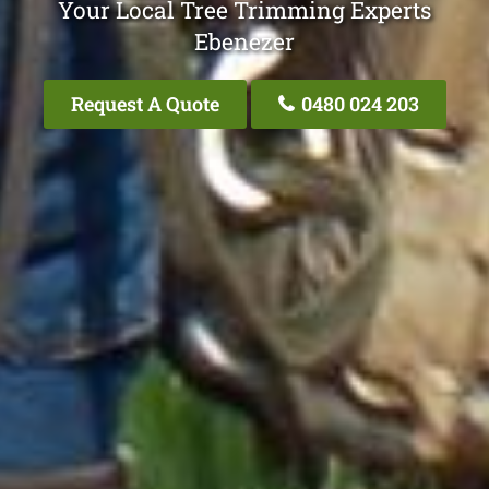
Your Local Tree Trimming Experts
Ebenezer
Request A Quote
0480 024 203