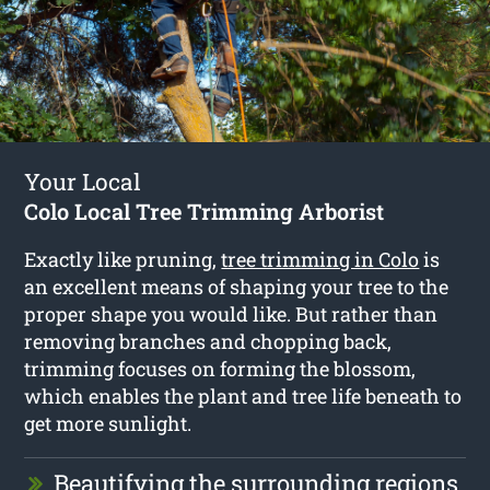
Your Local
Colo Local Tree Trimming Arborist
Exactly like pruning,
tree trimming in Colo
is
an excellent means of shaping your tree to the
proper shape you would like. But rather than
removing branches and chopping back,
trimming focuses on forming the blossom,
which enables the plant and tree life beneath to
get more sunlight.
Beautifying the surrounding regions