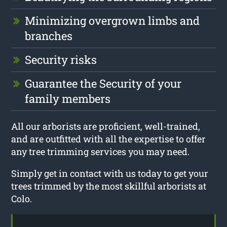
Minimizing overgrown limbs and
branches
Security risks
Guarantee the Security of your
family members
All our arborists are proficient, well-trained,
and are outfitted with all the expertise to offer
any tree trimming services you may need.
Simply get in contact with us today to get your
trees trimmed by the most skillful arborists at
Colo.