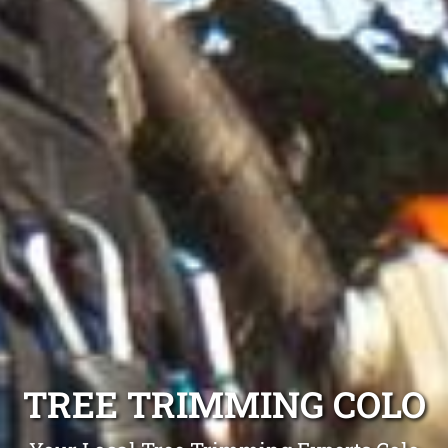
TREE TRIMMING COLO