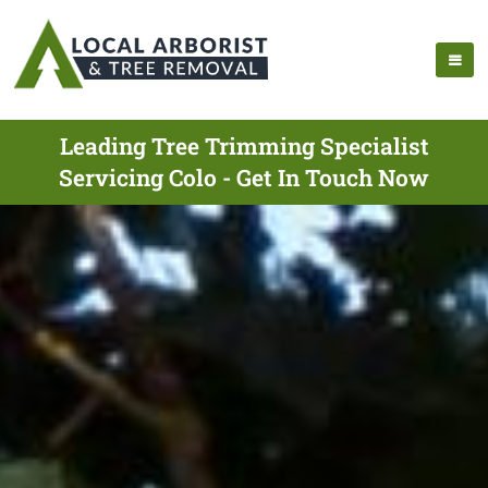
Leading Tree Trimming Specialist
Servicing Colo - Get In Touch Now