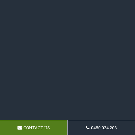
CONTACT US
0480 024 203