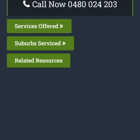
Call Now 0480 024 203
Services Offered
Suburbs Serviced
Related Resources