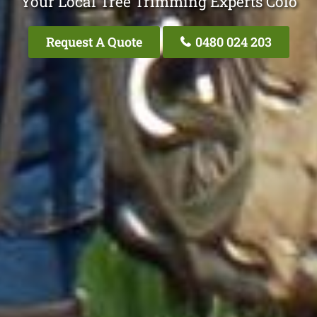
Your Local Tree Trimming Experts Colo
Request A Quote
0480 024 203