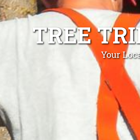
TREE TR
Your Loc