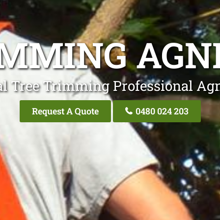
IMMING AGN
al Tree Trimming Professional Ag
Request A Quote
0480 024 203