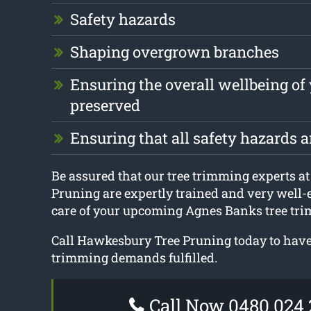
Safety hazards
Shaping overgrown branches
Ensuring the overall wellbeing of 
preserved
Ensuring that all safety hazards 
Be assured that our tree trimming experts 
Pruning are expertly trained and very well-
care of your upcoming Agnes Banks tree tri
Call Hawkesbury Tree Pruning today to have 
trimming demands fulfilled.
Call Now 0480 024 