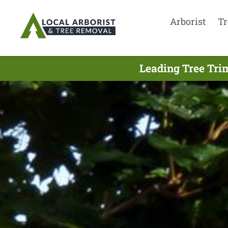
Arborist
Tr
Leading Tree Tri