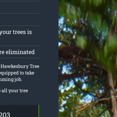
your trees is
are eliminated
at Hawkesbury Tree
equipped to take
mming job.
all your tree
203