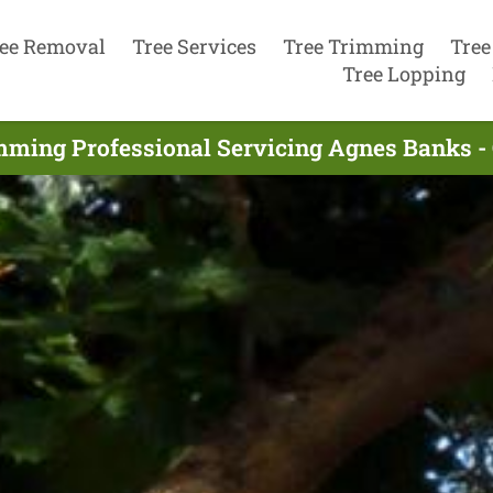
ee Removal
Tree Services
Tree Trimming
Tree
Tree Lopping
mming Professional Servicing Agnes Banks -