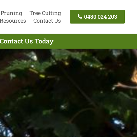
 Pruning
Tree Cutting
0480 024 203
Resources
Contact Us
 Contact Us Today