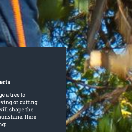
erts
e a tree to
oving or cutting
will shape the
 sunshine. Here
ng: