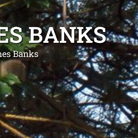
ES BANKS
nes Banks