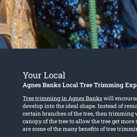
Your Local
Agnes Banks Local Tree Trimming Exp
Tree trimming in Agnes Banks
will encourag
develop into the ideal shape. Instead of rem
certain branches of the tree, then trimming 
canopy of the tree to allow the tree get more
are some of the many benefits of tree trimmi