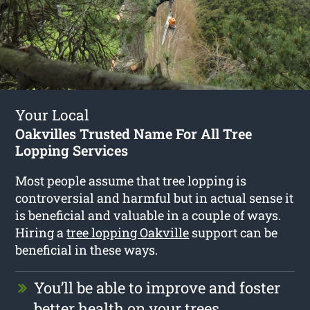
Your Local
Oakvilles Trusted Name For All Tree
Lopping Services
Most people assume that tree lopping is
controversial and harmful but in actual sense it
is beneficial and valuable in a couple of ways.
Hiring a
tree lopping Oakville
support can be
beneficial in these ways.
You’ll be able to improve and foster
better health on your trees