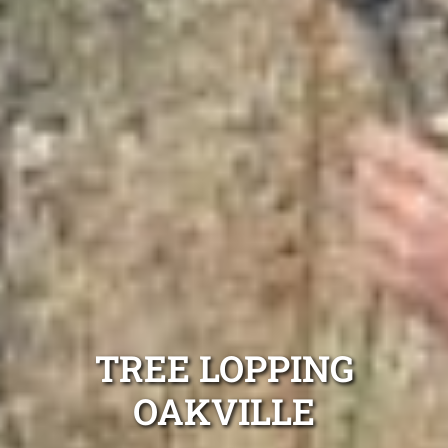
TREE LOPPING
OAKVILLE