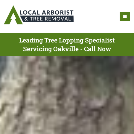
Leading Tree Lopping Specialist
Servicing Oakville - Call Now