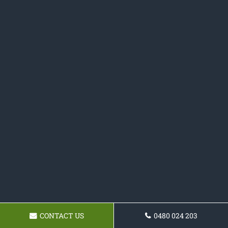
CONTACT US
0480 024 203