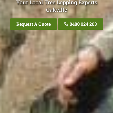
Your Local Tree Lopping Experts
Oakville
Request A Quote
0480 024 203