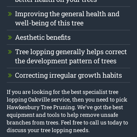
Improving the general health and
well-being of this tree
Aesthetic benefits
Tree lopping generally helps correct
the development pattern of trees
Correcting irregular growth habits
If you are looking for the best specialist tree
lopping Oakville service, then you need to pick
Hawkesbury Tree Pruning. We’ve got the best
equipment and tools to help remove unsafe
branches from trees. Feel free to call us today to
discuss your tree lopping needs.