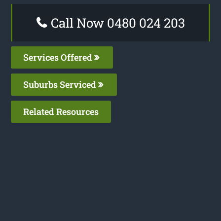
Call Now 0480 024 203
Services Offered
Suburbs Serviced
Related Resources