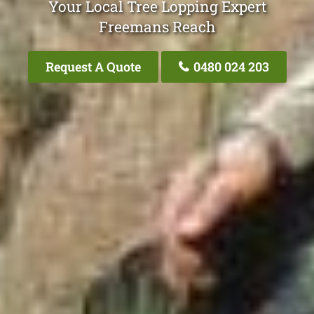
Your Local Tree Lopping Expert
Freemans Reach
Request A Quote
0480 024 203