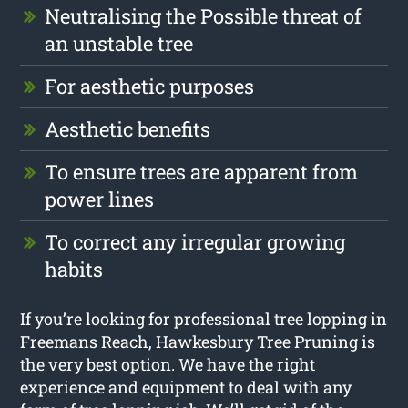
Neutralising the Possible threat of
an unstable tree
For aesthetic purposes
Aesthetic benefits
To ensure trees are apparent from
power lines
To correct any irregular growing
habits
If you’re looking for professional tree lopping in
Freemans Reach, Hawkesbury Tree Pruning is
the very best option. We have the right
experience and equipment to deal with any