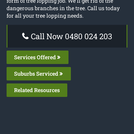
form of tree lopping job. We’ll get rid of the
dangerous branches in the tree. Call us today
for all your tree lopping needs.
Call Now 0480 024 203
Services Offered
Suburbs Serviced
Related Resources