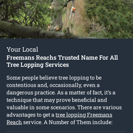
Your Local
Freemans Reachs Trusted Name For All
Tree Lopping Services
Some people believe tree lopping to be
contentious and, occasionally, even a
dangerous practice. As a matter of fact, it’s a
technique that may prove beneficial and
valuable in some scenarios. There are various
advantages to get a
tree lopping Freemans
Reach
service. A Number of Them include: