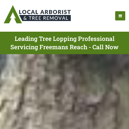
Leading Tree Lopping Professional
Servicing Freemans Reach - Call Now