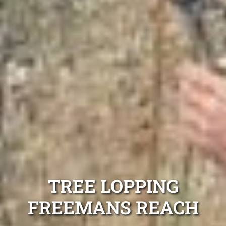
TREE LOPPING
FREEMANS REACH