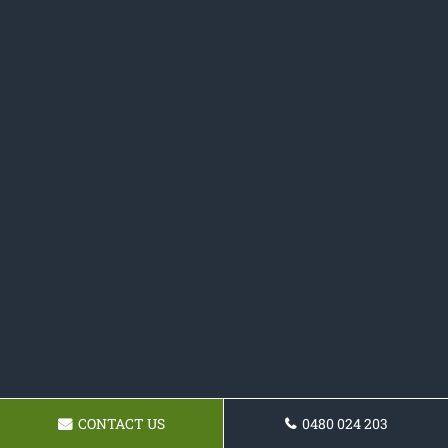
CONTACT US
0480 024 203