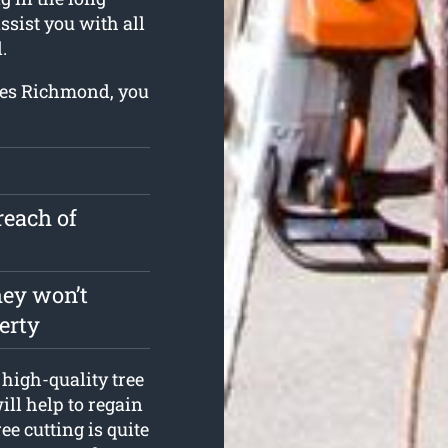
ssist you with all
.
ices Richmond, you
reach of
hey won’t
erty
high-quality tree
ll help to regain
ee cutting is quite