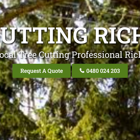
CUTTING RI
ocal Tree Cutting Professional R
Request A Quote
0480 024 203