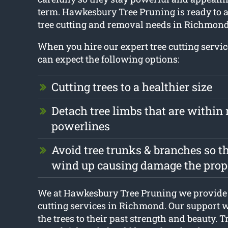
term. Hawkesbury Tree Pruning is ready to a
tree cutting and removal needs in Richmond
When you hire our expert tree cutting serv
can expect the following options:
Cutting trees to a healthier size
Detach tree limbs that are within 
powerlines
Avoid tree trunks & branches so t
wind up causing damage the prop
We at Hawkesbury Tree Pruning we provide 
cutting services in Richmond. Our support wi
the trees to their past strength and beauty. Tr