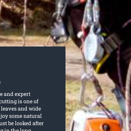
a
e and expert
 cutting is one of
h leaves and wide
njoy some natural
st be looked after
g in the long