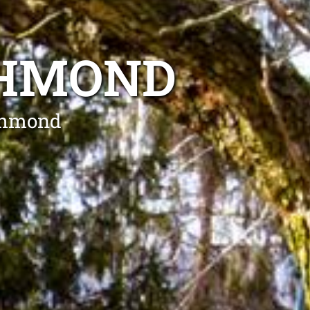
CHMOND
ichmond