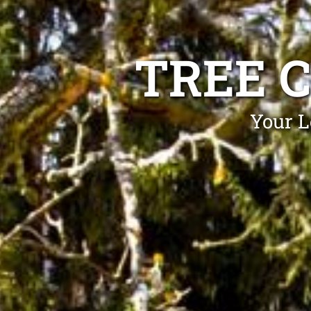
TREE 
Your L