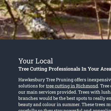
Your Local
Tree Cutting Professionals In Your Are
Hawkesbury Tree Pruning offers inexpensiv
solutions for
tree cutting in Richmond
. Tree
our main services provided. Trees with lus
branches would be the best spots to really e
beauty and colour in summer. These trees mu
carefully so they stay powerful and appealin