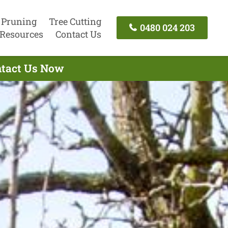
 Pruning
Tree Cutting
0480 024 203
Resources
Contact Us
ontact Us Now