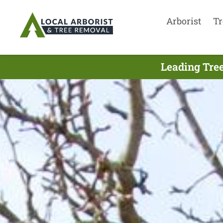
Arborist
Tr
Leading Tree