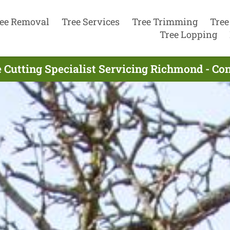
ee Removal
Tree Services
Tree Trimming
Tree
Tree Lopping
 Cutting Specialist Servicing Richmond - C