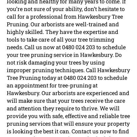
looking and healthy for many years to come. If
you’re not sure of your ability, don’t hesitate to
call for a professional from Hawkesbury Tree
Pruning. Our arborists are well-trained and
highly skilled. They have the expertise and
tools to take care of all your tree trimming
needs. Call us now at 0480 024 203 to schedule
your tree pruning service in Hawkesbury. Do
not risk damaging your trees by using
improper pruning techniques. Call Hawkesbury
Tree Pruning today at 0480 024 203 to schedule
an appointment for tree-pruning at
Hawkesbury. Our arborists are experienced and
will make sure that your trees receive the care
and attention they require to thrive. We will
provide you with safe, effective and reliable tree
pruning services that will ensure your property
is looking the best it can. Contact us now to find