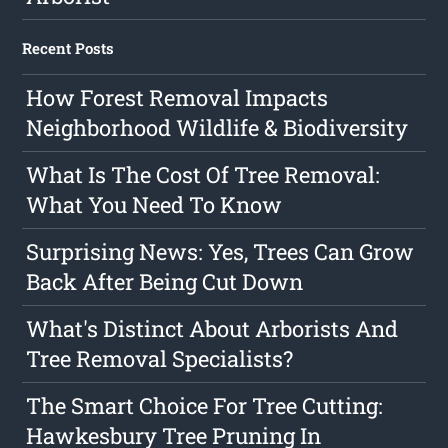
Recent Posts
How Forest Removal Impacts
Neighborhood Wildlife & Biodiversity
What Is The Cost Of Tree Removal:
What You Need To Know
Surprising News: Yes, Trees Can Grow
Back After Being Cut Down
What's Distinct About Arborists And
Tree Removal Specialists?
The Smart Choice For Tree Cutting:
Hawkesbury Tree Pruning In