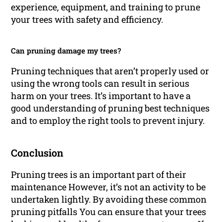
experience, equipment, and training to prune
your trees with safety and efficiency.
Can pruning damage my trees?
Pruning techniques that aren’t properly used or
using the wrong tools can result in serious
harm on your trees. It’s important to have a
good understanding of pruning best techniques
and to employ the right tools to prevent injury.
Conclusion
Pruning trees is an important part of their
maintenance However, it’s not an activity to be
undertaken lightly. By avoiding these common
pruning pitfalls You can ensure that your trees