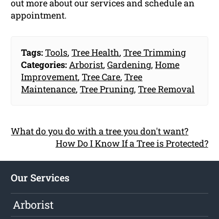
out more about our services and schedule an
appointment.
Tags:
Tools
,
Tree Health
,
Tree Trimming
Categories:
Arborist
,
Gardening
,
Home
Improvement
,
Tree Care
,
Tree
Maintenance
,
Tree Pruning
,
Tree Removal
What do you do with a tree you don't want?
How Do I Know If a Tree is Protected?
Our Services
Arborist