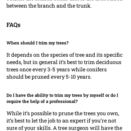
between the branch and the trunk.
FAQs
When should I trim my trees?
It depends on the species of tree and its specific
needs, but in general it’s best to trim deciduous
trees once every 3-5 years while conifers
should be pruned every 5-10 years.
Do I have the ability to trim my trees by myself or do I
require the help of a professional?
While it’s possible to prune the trees you own,
it’s best to let the job to an expert if you’re not
sure of your skills. A tree surgeon will have the