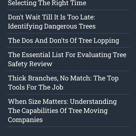
Selecting The Right Time
Don't Wait Till It Is Too Late:
Identifying Dangerous Trees
The Dos And Don'ts Of Tree Lopping
The Essential List For Evaluating Tree
Safety Review
Thick Branches, No Match: The Top
Tools For The Job
When Size Matters: Understanding
The Capabilities Of Tree Moving
Companies