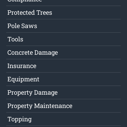
Protected Trees
Pole Saws
Tools
Concrete Damage
Insurance
Equipment
Property Damage
Property Maintenance
Topping