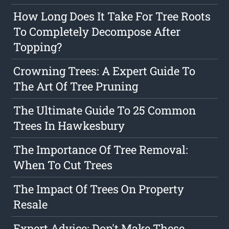
How Long Does It Take For Tree Roots
To Completely Decompose After
Topping?
Crowning Trees: A Expert Guide To
The Art Of Tree Pruning
The Ultimate Guide To 25 Common
Trees In Hawkesbury
The Importance Of Tree Removal:
When To Cut Trees
The Impact Of Trees On Property
Resale
Expert Advice: Don't Make These