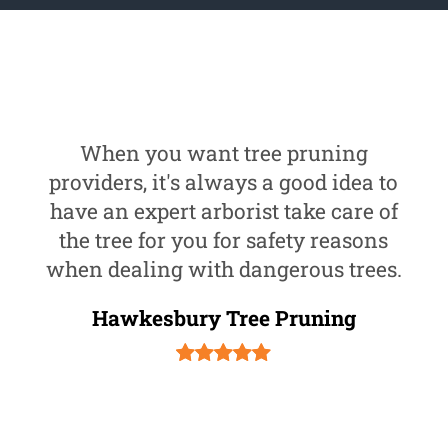
When you want tree pruning
providers, it's always a good idea to
have an expert arborist take care of
the tree for you for safety reasons
when dealing with dangerous trees.
Hawkesbury Tree Pruning