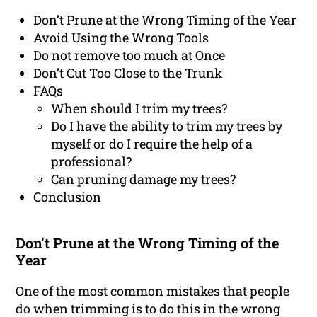
Don’t Prune at the Wrong Timing of the Year
Avoid Using the Wrong Tools
Do not remove too much at Once
Don’t Cut Too Close to the Trunk
FAQs
When should I trim my trees?
Do I have the ability to trim my trees by
myself or do I require the help of a
professional?
Can pruning damage my trees?
Conclusion
Don’t Prune at the Wrong Timing of the
Year
One of the most common mistakes that people
do when trimming is to do this in the wrong