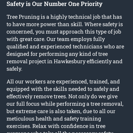
Safety is Our Number One Priority
Tree Pruning is a highly technical job that has
to have more power than skill. Where safety is
concerned, you must approach this type of job
with great care. Our team employs fully
qualified and experienced technicians who are
designed for performing any kind of tree
removal project in Hawkesbury efficiently and
safely.
All our workers are experienced, trained, and
equipped with the skills needed to safely and
effectively remove trees. Not only do we give
our full focus while performing a tree removal,
but extreme care is also taken, due to all our
meticulous health and safety training
exercises. Relax with confidence in tree