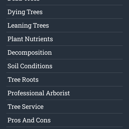
Dying Trees
Leaning Trees
Plant Nutrients
Decomposition
Soil Conditions
Tree Roots
Professional Arborist
Tree Service
Pros And Cons