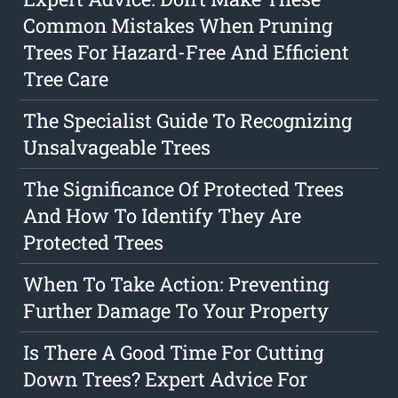
Common Mistakes When Pruning
Trees For Hazard-Free And Efficient
Tree Care
The Specialist Guide To Recognizing
Unsalvageable Trees
The Significance Of Protected Trees
And How To Identify They Are
Protected Trees
When To Take Action: Preventing
Further Damage To Your Property
Is There A Good Time For Cutting
Down Trees? Expert Advice For