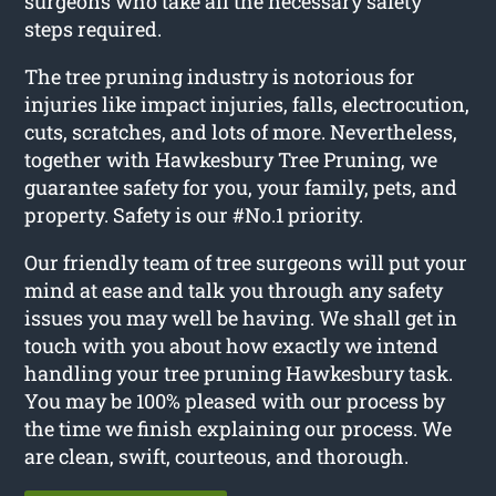
surgeons who take all the necessary safety
steps required.
The tree pruning industry is notorious for
injuries like impact injuries, falls, electrocution,
cuts, scratches, and lots of more. Nevertheless,
together with Hawkesbury Tree Pruning, we
guarantee safety for you, your family, pets, and
property. Safety is our #No.1 priority.
Our friendly team of tree surgeons will put your
mind at ease and talk you through any safety
issues you may well be having. We shall get in
touch with you about how exactly we intend
handling your tree pruning Hawkesbury task.
You may be 100% pleased with our process by
the time we finish explaining our process. We
are clean, swift, courteous, and thorough.