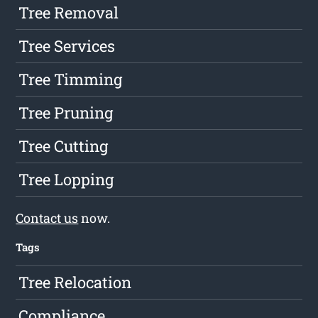
Tree Removal
Tree Services
Tree Timming
Tree Pruning
Tree Cutting
Tree Lopping
Contact us
now.
Tags
Tree Relocation
Compliance