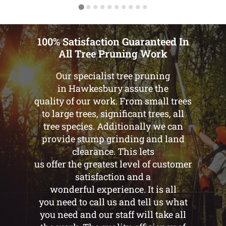
100% Satisfaction Guaranteed In
All Tree Pruning Work
Our specialist tree pruning
in Hawkesbury assure the
quality of our work. From small trees
to large trees, significant trees, all
tree species. Additionally we can
provide stump grinding and land
clearance. This lets
us offer the greatest level of customer
satisfaction and a
wonderful experience. It is all
you need to call us and tell us what
you need and our staff will take all