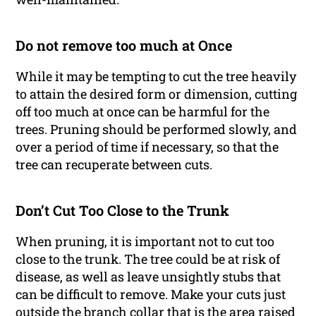
Do not remove too much at Once
While it may be tempting to cut the tree heavily
to attain the desired form or dimension, cutting
off too much at once can be harmful for the
trees. Pruning should be performed slowly, and
over a period of time if necessary, so that the
tree can recuperate between cuts.
Don’t Cut Too Close to the Trunk
When pruning, it is important not to cut too
close to the trunk. The tree could be at risk of
disease, as well as leave unsightly stubs that
can be difficult to remove. Make your cuts just
outside the branch collar that is the area raised