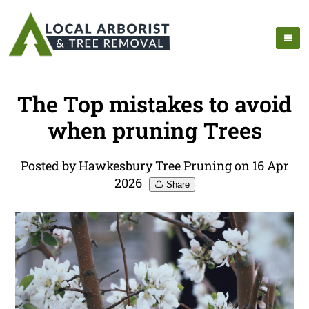
The Top mistakes to avoid
when pruning Trees
Posted by Hawkesbury Tree Pruning on 16 Apr
2026
Share