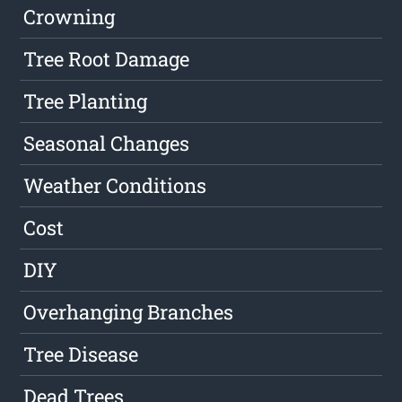
Crowning
Tree Root Damage
Tree Planting
Seasonal Changes
Weather Conditions
Cost
DIY
Overhanging Branches
Tree Disease
Dead Trees