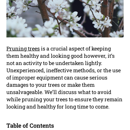
Pruning trees
is a crucial aspect of keeping
them healthy and looking good however, it’s
not an activity to be undertaken lightly.
Unexperienced, ineffective methods, or the use
of improper equipment can cause serious
damages to your trees or make them
unsalvageable. We’ll discuss what to avoid
while pruning your trees to ensure they remain
looking and healthy for long time to come.
Table of Contents