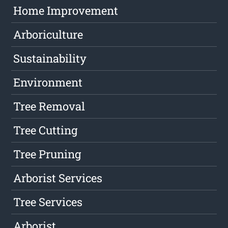
Home Improvement
Arboriculture
Sustainability
Environment
Tree Removal
Tree Cutting
Tree Pruning
Arborist Services
Tree Services
Arborist