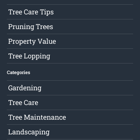
Tree Care Tips
Pruning Trees
Property Value
Tree Lopping
Categories
Gardening
Tree Care
Tree Maintenance
Landscaping