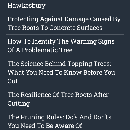
Hawkesbury
Protecting Against Damage Caused By
Tree Roots To Concrete Surfaces
How To Identify The Warning Signs
Of A Problematic Tree
The Science Behind Topping Trees:
What You Need To Know Before You
Cut
The Resilience Of Tree Roots After
Cutting
The Pruning Rules: Do's And Don'ts
You Need To Be Aware Of