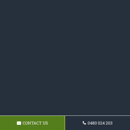
CONTACT US
0480 024 203