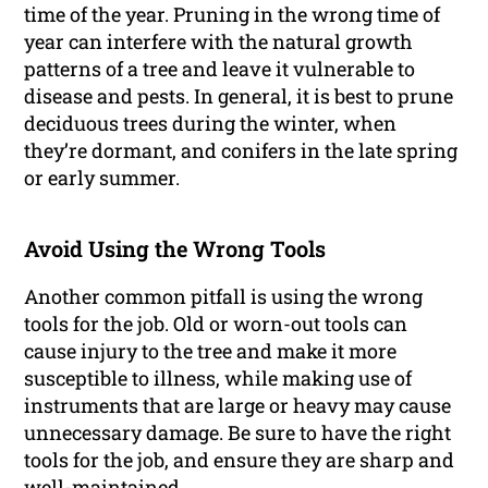
time of the year. Pruning in the wrong time of
year can interfere with the natural growth
patterns of a tree and leave it vulnerable to
disease and pests. In general, it is best to prune
deciduous trees during the winter, when
they’re dormant, and conifers in the late spring
or early summer.
Avoid Using the Wrong Tools
Another common pitfall is using the wrong
tools for the job. Old or worn-out tools can
cause injury to the tree and make it more
susceptible to illness, while making use of
instruments that are large or heavy may cause
unnecessary damage. Be sure to have the right
tools for the job, and ensure they are sharp and
well-maintained.