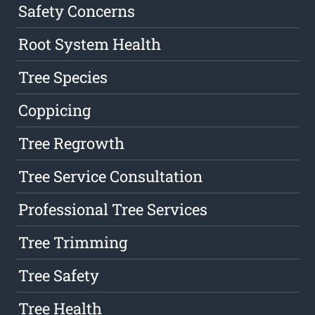
Safety Concerns
Root System Health
Tree Species
Coppicing
Tree Regrowth
Tree Service Consultation
Professional Tree Services
Tree Trimming
Tree Safety
Tree Health