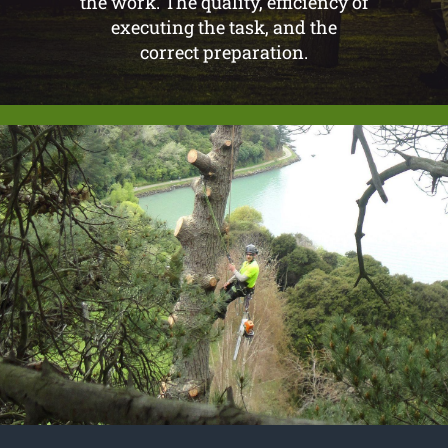
the work. The quality, efficiency of
executing the task, and the
correct preparation.