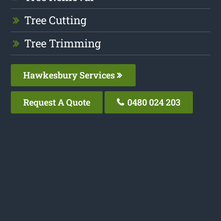
Tree Cutting
Tree Trimming
Hawkesbury Services
Request A Quote
0480 024 203