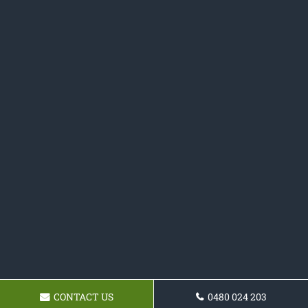
CONTACT US
0480 024 203