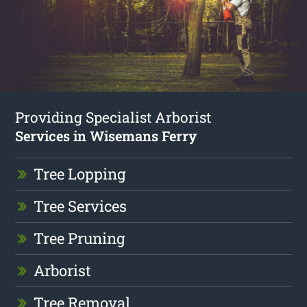
Providing Specialist Arborist
Services in Wisemans Ferry
Tree Lopping
Tree Services
Tree Pruning
Arborist
Tree Removal