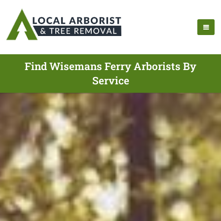
Find Wisemans Ferry Arborists By
Service