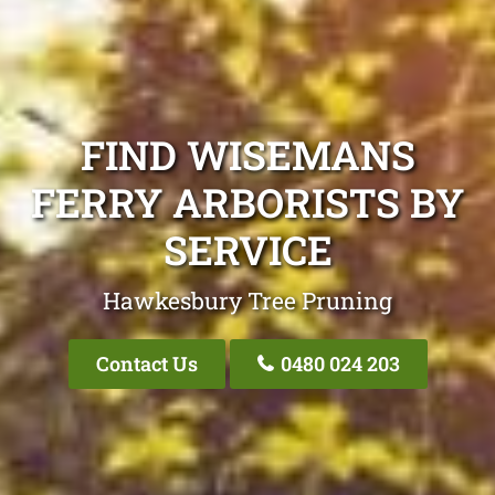
FIND WISEMANS
FERRY ARBORISTS BY
SERVICE
Hawkesbury Tree Pruning
Contact Us
0480 024 203